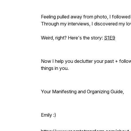
Feeling pulled away from photo, I followed
Through my interviews, I discovered my lo
Weird, right? Here's the story:
S1E9
Now I help you declutter your past + follo
things in you.
Your Manifesting and Organizing Guide,
Emily :)