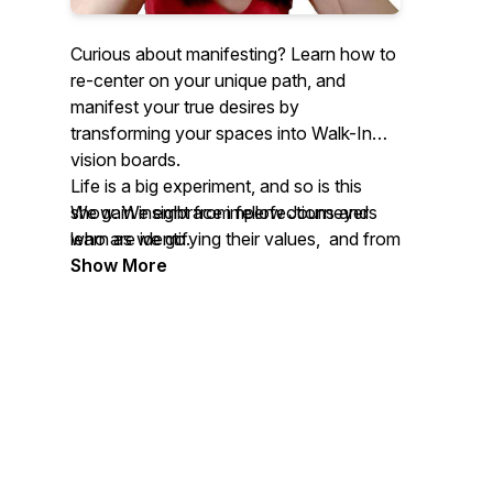
Curious about manifesting? Learn how to
re-center on your unique path, and
manifest your true desires by
transforming your spaces into Walk-In
vision boards.
Life is a big experiment, and so is this
We gain insight from fellow Journeyers
show. We embrace imperfections and
who are identifying their values, and from
learn as we go.
Visionaries who cross our paths. They
Show More
share how they embody their values,
how they translate them into physical
spaces, and how they take action based
on their values.