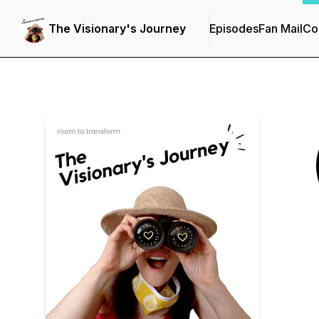
The Visionary's Journey
Episodes
Fan Mail
Co