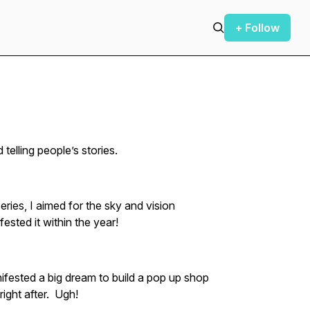
+ Follow
 telling people’s stories.
ries, I aimed for the sky and vision
ested it within the year!
ifested a big dream to build a pop up shop
ight after. Ugh!