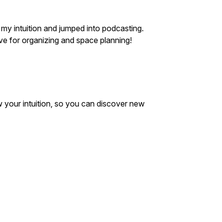
 my intuition and jumped into podcasting.
ve for organizing and space planning!
w your intuition, so you can discover new